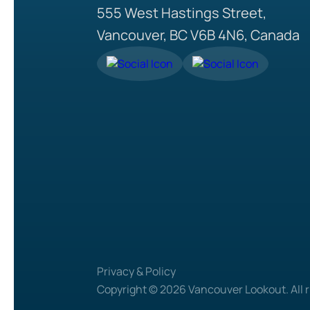
555 West Hastings Street,
Vancouver, BC V6B 4N6, Canada
Privacy & Policy
Copyright © 2026 Vancouver Lookout. All r