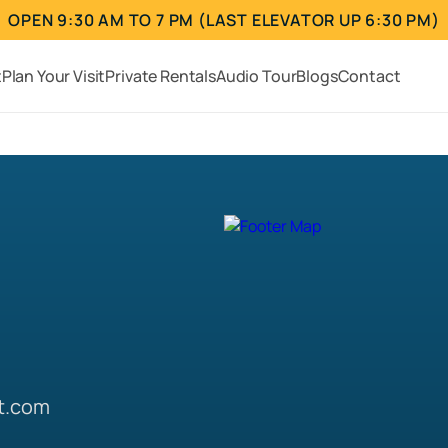
OPEN 9:30 AM TO 7 PM (LAST ELEVATOR UP 6:30 PM)
t
Plan Your Visit
Private Rentals
Audio Tour
Blogs
Contact
t.com