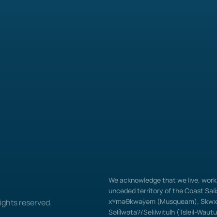
We acknowledge that we live, work, 
unceded territory of the Coast Salis
xʷməθkwəy̓əm (Musqueam), Skwxw
ights reserved.
Səl̓ílwətaʔ/Selilwitulh (Tsleil-Waut