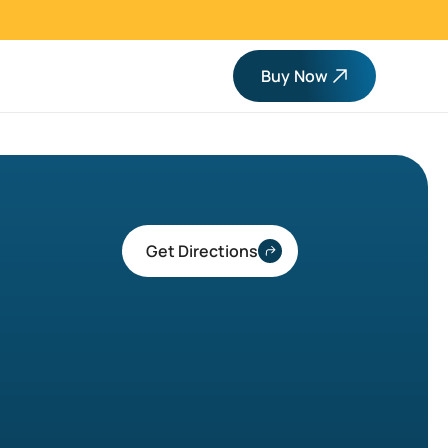
Buy Now
Get Directions