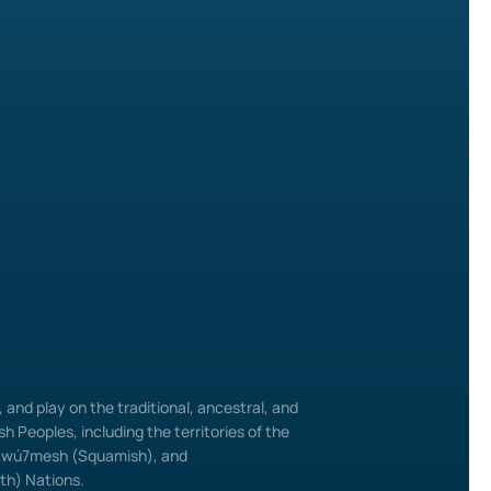
and play on the traditional, ancestral, and
h Peoples, including the territories of the
ú7mesh (Squamish), and
uth) Nations.