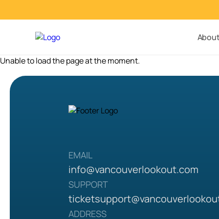
Abou
Unable to load the page at the moment.
EMAIL
info@vancouverlookout.com
SUPPORT
ticketsupport
@vancouverlookou
ADDRESS